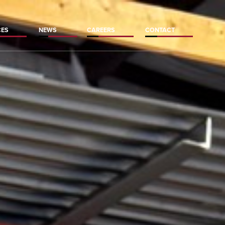
CES
NEWS
CAREERS
CONTACT