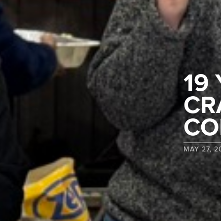
19
CR
CO
MAY 27, 2