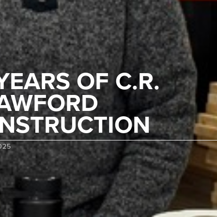
 YEARS OF C.R.
AWFORD
NSTRUCTION
025