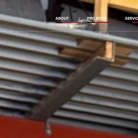
ABOUT
PROJECTS
SERVI